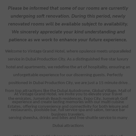
Please be informed that some of our rooms are currently
undergoing soft renovation. During this period, newly
renovated rooms will be available subject to availability.
We sincerely appreciate your kind understanding and
patience as we work to enhance your future experience.
Welcome to Vintage Grand Hotel, where opulence meets unparalleled
service in Dubai Production City. As a distinguished five-star luxury
hotel and apartments, we redefine the art of hospitality, ensuring an
unforgettable experience for our discerning guests. Perfectly
positioned in Dubai Production City, we are just a 15 minute drive
from top attractions like the Dubai Autodrome, Global Village, Mall of
At Vintage Grand Hotel, we invite you to elevate your travel
the emirates, Jumeirah Beach residences, Expo City, Jumeirah Golf
experience and create lasting memories with our multi cuisine
Estates, offering convenience and connectivity for both leisure and
restaurants, poolside bar, full service spa and salon, terrace bar
business travelers.
serving sheesha, drinks and bites and free shuttle service to many
Dubai attractions