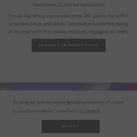
Temporary Closed for Renovation.
Our all-day dining venue welcomes 180 guests for buffet
breakfast, lunch, and dinner. Experience interactive dining
at its peak with live cooking counters, engaging our chefs.
CLOSED FOR RENOVATION
By using our website you are consenting to our use of cookies
in accordance with our Cookie Policy.
Read more
ACCEPT