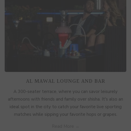
AL MAWAL LOUNGE AND BAR
A 300-seater terrace, where you can savor leisurely
afternoons with friends and family over shisha. It's also an
ideal spot in the city to catch your favorite live sporting
matches while sipping your favorite hops or grapes.
Read More