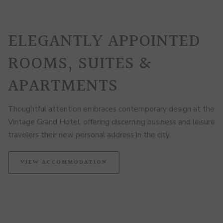
ELEGANTLY APPOINTED
ROOMS, SUITES &
APARTMENTS
Thoughtful attention embraces contemporary design at the
Vintage Grand Hotel, offering discerning business and leisure
travelers their new personal address in the city.
VIEW ACCOMMODATION