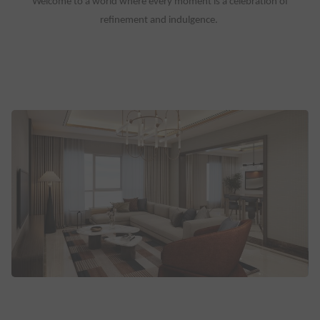
Welcome to a world where every moment is a celebration of
refinement and indulgence.