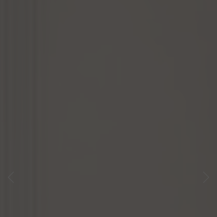
Previous