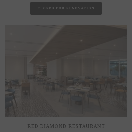
OPENS
CLOSED FOR RENOVATION
IN
A
NEW
TAB
RED DIAMOND RESTAURANT