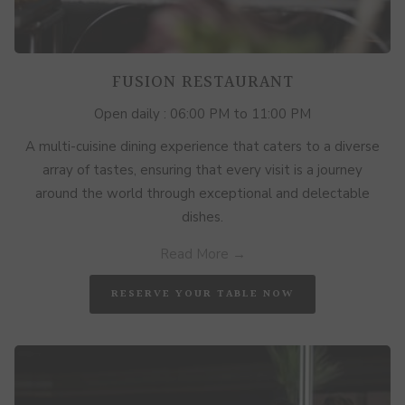
FUSION RESTAURANT
Open daily : 06:00 PM to 11:00 PM
A multi-cuisine dining experience that caters to a diverse
array of tastes, ensuring that every visit is a journey
around the world through exceptional and delectable
dishes.
Read More
OPENS
RESERVE YOUR TABLE NOW
IN
A
NEW
TAB