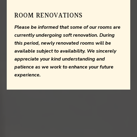
ROOM RENOVATIONS
Please be informed that some of our rooms are
currently undergoing soft renovation. During
this period, newly renovated rooms will be
available subject to availability. We sincerely
appreciate your kind understanding and
patience as we work to enhance your future
experience.