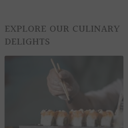
EXPLORE OUR CULINARY
DELIGHTS